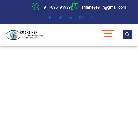
+91 7095495929
smarteye917@gmail.com