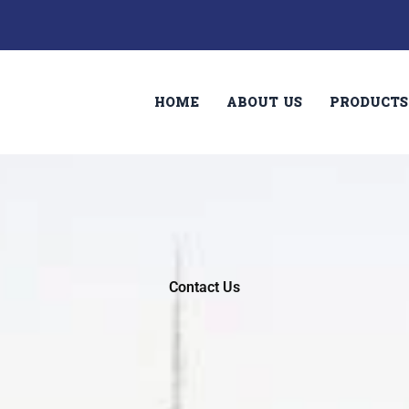
HOME
ABOUT US
PRODUCTS
Contact Us