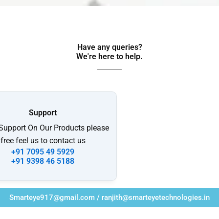
Have any queries?
We're here to help.​
Support
 Support On Our Products please
free feel us to contact us
+91 7095 49 5929
+91 9398 46 5188
Smarteye917@gmail.com / ranjith@smarteyetechnologies.in