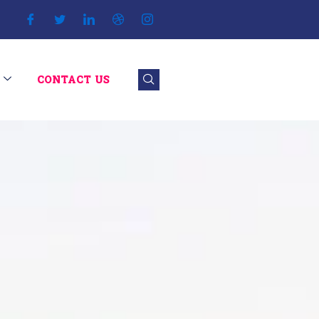
CONTACT US