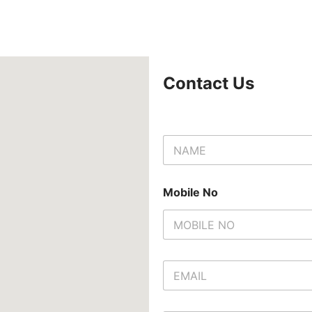
Contact Us
N
a
m
e
Mobile No
*
E
m
a
i