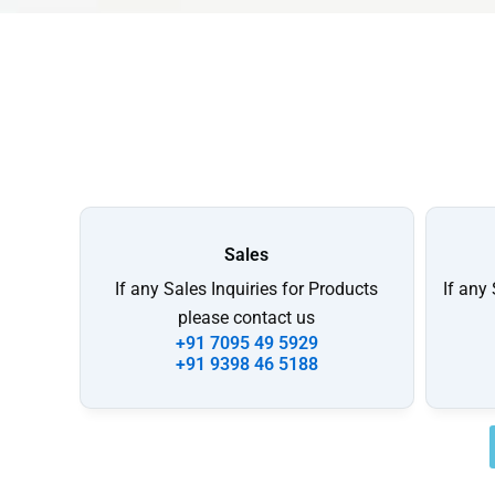
Sales
If any Sales Inquiries for Products
If any
please contact us
+91 7095 49 5929
+91 9398 46 5188